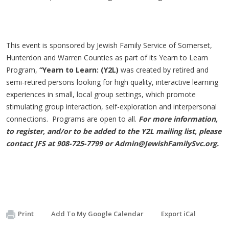
This event is sponsored by Jewish Family Service of Somerset,
Hunterdon and Warren Counties as part of its Yearn to Learn
Program,
“Yearn to Learn: (Y2L)
was created by retired and
semi-retired persons looking for high quality, interactive learning
experiences in small, local group settings, which promote
stimulating group interaction, self-exploration and interpersonal
connections. Programs are open to all.
For more information,
to register, and/or to be added to the Y2L mailing list, please
contact JFS at 908-725-7799 or
Admin@JewishFamilySvc.org
.
Print
Add To My Google Calendar
Export iCal