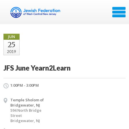
JUN
25
2019
JFS June Yearn2Learn
1:00PM - 3:00PM
Temple Sholom of
Bridgewater, NJ
594 North Bridge
Street
Bridgewater, NJ