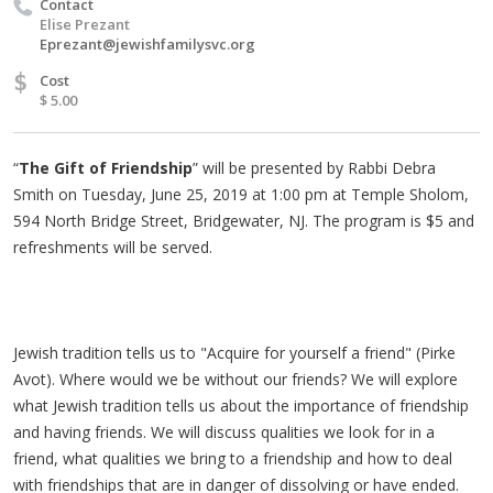
Contact
Elise Prezant
Eprezant@jewishfamilysvc.org
$
Cost
$ 5.00
“
The Gift of Friendship
” will be presented by Rabbi Debra
Smith on Tuesday, June 25, 2019 at 1:00 pm at Temple Sholom,
594 North Bridge Street, Bridgewater, NJ. The program is $5 and
refreshments will be served.
Jewish tradition tells us to "Acquire for yourself a friend" (Pirke
Avot). Where would we be without our friends? We will explore
what Jewish tradition tells us about the importance of friendship
and having friends. We will discuss qualities we look for in a
friend, what qualities we bring to a friendship and how to deal
with friendships that are in danger of dissolving or have ended.