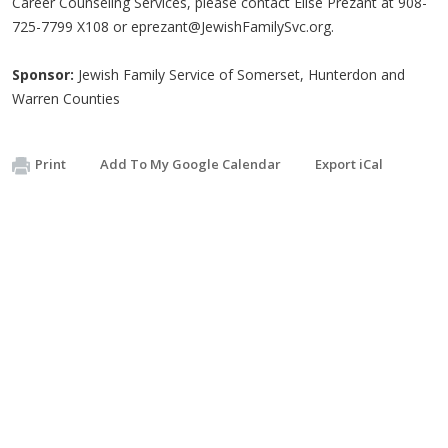
Career Counseling Services, please contact Elise Prezant at 908-
725-7799 X108 or
eprezant@JewishFamilySvc.org
.
Sponsor:
Jewish Family Service of Somerset, Hunterdon and
Warren Counties
Print
Add To My Google Calendar
Export iCal