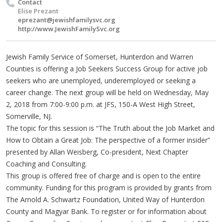
Contact
Elise Prezant
eprezant@jewishfamilysvc.org
http://www.JewishFamilySvc.org
Jewish Family Service of Somerset, Hunterdon and Warren
Counties is offering a Job Seekers Success Group for active job
seekers who are unemployed, underemployed or seeking a
career change. The next group will be held on Wednesday, May
2, 2018 from 7:00-9:00 p.m. at JFS, 150-A West High Street,
Somerville, NJ.
The topic for this session is “The Truth about the Job Market and
How to Obtain a Great Job: The perspective of a former insider”
presented by Allan Weisberg, Co-president, Next Chapter
Coaching and Consulting.
This group is offered free of charge and is open to the entire
community. Funding for this program is provided by grants from
The Arnold A. Schwartz Foundation, United Way of Hunterdon
County and Magyar Bank. To register or for information about