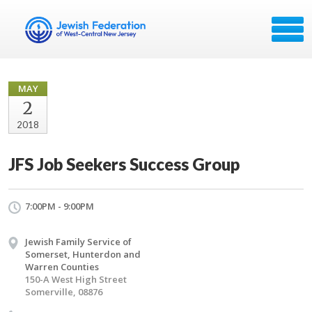
MAY
2
2018
JFS Job Seekers Success Group
7:00PM - 9:00PM
Jewish Family Service of
Somerset, Hunterdon and
Warren Counties
150-A West High Street
Somerville, 08876