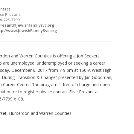
ntact
ise Prezant
8-725-7799
rezant@jewishfamilysvc.org
tp://www.JewishFamilySvc.org
erdon and Warren Counties is offering a Job Seekers
ho are unemployed, underemployed or seeking a career
esday, December 6, 2017 from 7-9 pm at 150-A West High
rive During Transition & Change” presented by Jan Goodman,
 Career Center. The program is free of charge and open
ation or to register please contact Elise Prezant at
5-7799 x108.
rset, Hunterdon and Warren Counties