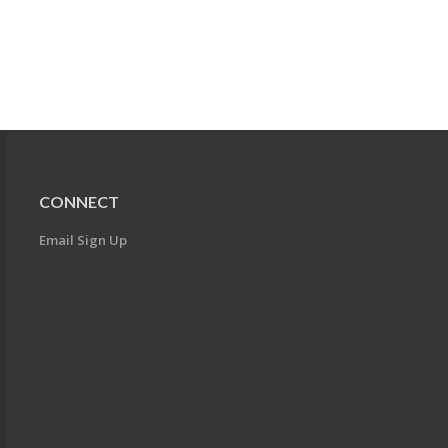
CONNECT
Email Sign Up