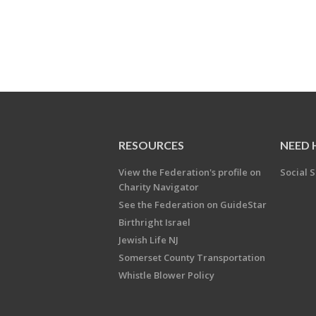
RESOURCES
NEED 
View the Federation's profile on
Social S
Charity Navigator
See the Federation on GuideStar
Birthright Israel
Jewish Life NJ
Somerset County Transportation
Whistle Blower Policy