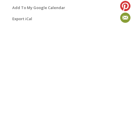
Add To My Google Calendar
Export iCal