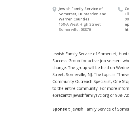
Jewish Family Service of
Co
Somerset, Hunterdon and
El
Warren Counties
90
150-A West High Street
ep
Somerville, 08876
ht
Jewish Family Service of Somerset, Hunt
Success Group for active job seekers w
change. The group will be held on Wedn
Street, Somerville, NJ. The topic is “Th
Community Outreach Specialist, One Stop
to the entire community. For more inform
eprezant@jewishfamilysvc.org
or 908-72
Sponsor:
Jewish Family Service of Some