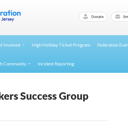
Donate
Ema
et
Involved
High Holiday Ticket Program
Federation Eve
th
Community
Incident Reporting
kers Success Group