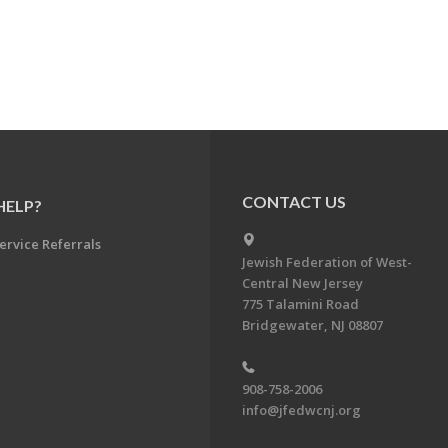
CONTACT US
HELP?
ervice Referrals
Jewish Federation of West-
Central New Jersey
775 Talamini Road
Bridgewater, NJ 08807
908-758-2006
info@jfedwcnj.org