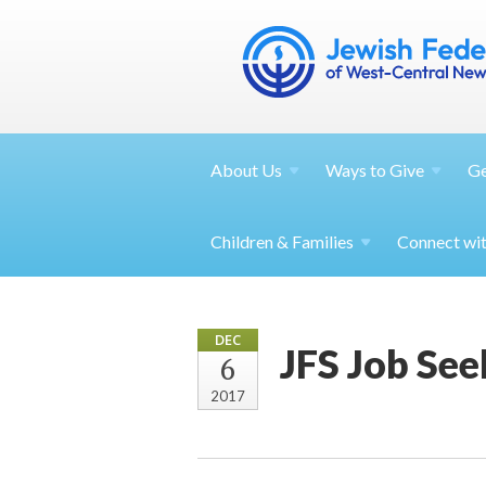
About
Us
Ways to
Give
G
Children &
Families
Connect wi
DEC
JFS Job See
6
2017