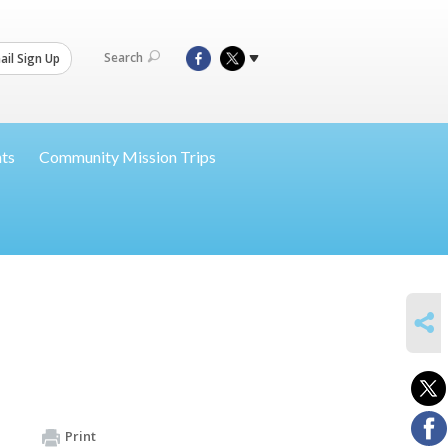
Search
il Sign Up
nts
Community Mission Trips
SHARE
Print