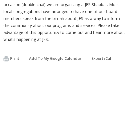
occasion (double chai) we are organizing a JFS Shabbat. Most
local congregations have arranged to have one of our board
members speak from the bimah about JFS as a way to inform
the community about our programs and services. Please take
advantage of this opportunity to come out and hear more about
what’s happening at JFS.
Print
Add To My Google Calendar
Export iCal