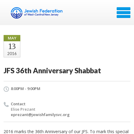
MAY
13
2016
JFS 36th Anniversary Shabbat
8:00PM - 9:00PM
Contact
Elise Prezant
eprezant@jewishfamilysvc.org
2016 marks the 36th Anniversary of our JFS. To mark this special