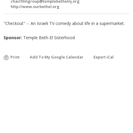
chairfilmgroup@templebethelnj.org
http://www.ourbethel.org
"Checkout" -- An Israeli TV comedy about life in a supermarket.
Sponsor:
Temple Beth-El Sisterhood
Print
Add To My Google Calendar
Export iCal