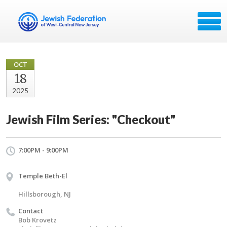
OCT
18
2025
Jewish Film Series: "Checkout"
7:00PM - 9:00PM
Temple Beth-El
Hillsborough, NJ
Contact
Bob Krovetz