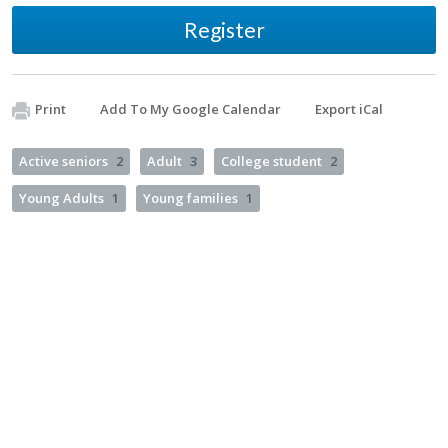
Register
Print
Add To My Google Calendar
Export iCal
Active seniors
2
Adult
3
College student
2
Young Adults
1
Young families
1