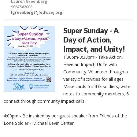
Lauren Greenberg
9087582003
lgreenberg@jfedwcnj.org
Super Sunday - A
Day of Action,
Impact, and Unity!
1:30pm-3:30pm - Take Action,
Have an Impact, Unite with
Community. Volunteer through a
variety of activities for all ages.
Make cards for IDF soldiers, write
notes to community members, &
connect through community impact calls.
4:00pm - Be inspired by our guest speaker from Friends of the
Lone Soldier - Michael Levin Center