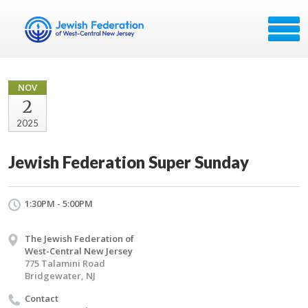
NOV
2
2025
Jewish Federation Super Sunday
1:30PM - 5:00PM
The Jewish Federation of
West-Central New Jersey
775 Talamini Road
Bridgewater, NJ
Contact