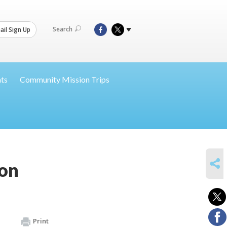
Search
il Sign Up
nts
Community Mission Trips
SHARE
ion
Print