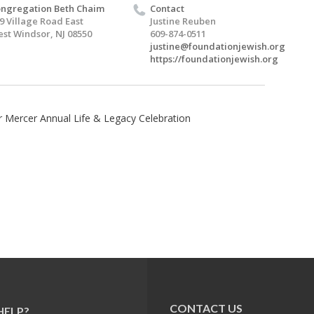
ngregation Beth Chaim
Contact
9 Village Road East
Justine Reuben
st Windsor, NJ 08550
609-874-0511
justine@foundationjewish.org
https://foundationjewish.org
 Mercer Annual Life & Legacy Celebration
CONTACT US
HELP?