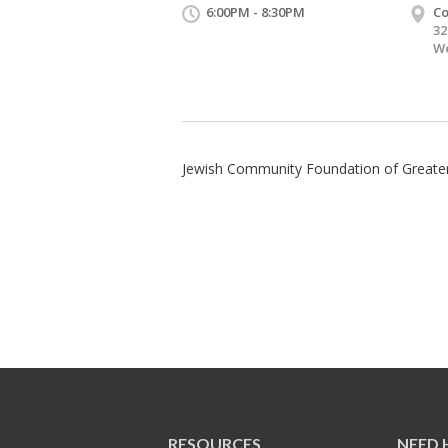
6:00PM - 8:30PM
Co
32
We
Jewish Community Foundation of Greater
RESOURCES
NEED 