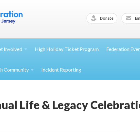
Donate
Ema
et
Involved
High Holiday Ticket Program
Federation Eve
th
Community
Incident Reporting
al Life & Legacy Celebrat