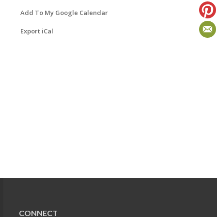
Add To My Google Calendar
Export iCal
CONNECT