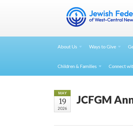
About
Us
Ways to
Give
G
Children &
Families
Connect wi
MAY
JCFGM Annu
19
2026