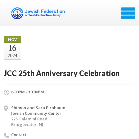
NOV
16
2024
JCC 25th Anniversary Celebration
6:00PM - 10:00PM
Shimon and Sara Birnbaum
Jewish Community Center
775 Talamini Road
Bridgewater, NJ
Contact