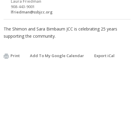
Laura Friedman
908-443-9001
lfriedman@ssbjcc.org
The Shimon and Sara Birnbaum JCC is celebrating 25 years
supporting the community.
Print
Add To My Google Calendar
Export iCal