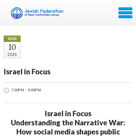
MAR
10
2026
Israel in Focus
7:00PM - 9:00PM
Israel in Focus
Understanding the Narrative War:
How social media shapes public