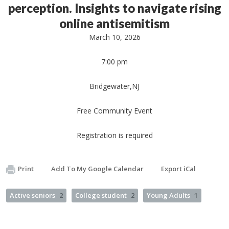
perception. Insights to navigate rising
online antisemitism
March 10, 2026
7:00 pm
Bridgewater,NJ
Free Community Event
Registration is required
Print
Add To My Google Calendar
Export iCal
Active seniors
2
College student
2
Young Adults
1