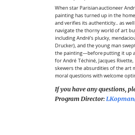
When star Parisian auctioneer André
painting has turned up in the home 
and verifies its authenticity... as w
navigate the thorny world of art buy
including André’s plucky, mendacious
Drucker), and the young man swept
the painting—before putting it up 
for André Téchiné, Jacques Rivette
skewers the absurdities of the art 
moral questions with welcome opti
If you have any questions, p
Program Director:
LKopman@