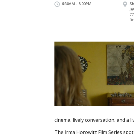
6:30AM - 8:00PM
Sh
Je
77
Br
cinema, lively conversation, and a 
The Irma Horowitz Film Series spot