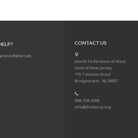
CONTACT US
HELP?
ervice Referrals
Jewish Federation of West-
Central New Jersey
775 Talamini Road
Bridgewater, NJ 08807
908-758-2006
info@jfedwcnj.org