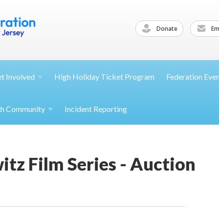
Donate
Ema
et
Involved
High Holiday Ticket Program
Federation Eve
th
Community
Incident Reporting
tz Film Series - Auction