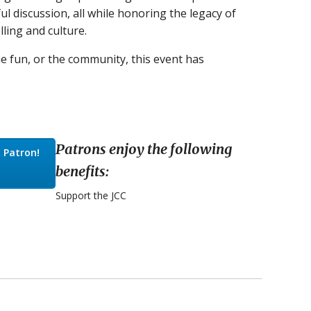
ul discussion, all while honoring the legacy of
ling and culture.
he fun, or the community, this event has
Patrons enjoy the following
 Patron!
benefits:
Support the JCC