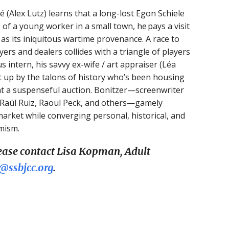
 (Alex Lutz) learns that a long-lost Egon Schiele
of a young worker in a small town, he pays a visit
ell as its iniquitous wartime provenance. A race to
ers and dealers collides with a triangle of players
 intern, his savvy ex-wife / art appraiser (Léa
 up by the talons of history who’s been housing
at a suspenseful auction. Bonitzer—screenwriter
, Raúl Ruiz, Raoul Peck, and others—gamely
market while converging personal, historical, and
mism.
lease contact Lisa Kopman, Adult
ssbjcc.org
.