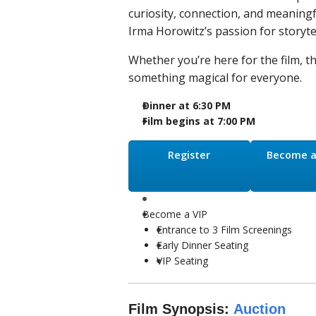
curiosity, connection, and meaningf
Irma Horowitz’s passion for storytel
Whether you’re here for the film, t
something magical for everyone.
Dinner at 6:30 PM
Film begins at 7:00 PM
Register
Become a
Become a VIP
Entrance to 3 Film Screenings
Early Dinner Seating
VIP Seating
Film Synopsis:
Auction