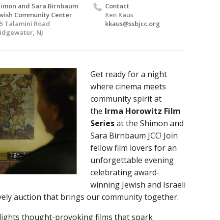
imon and Sara Birnbaum
Contact
wish Community Center
Ken Kaus
5 Talamini Road
kkaus@ssbjcc.org
idgewater, NJ
Get ready for a night
where cinema meets
community spirit at
the
Irma Horowitz Film
Series
at the Shimon and
Sara Birnbaum JCC! Join
fellow film lovers for an
unforgettable evening
celebrating award-
winning Jewish and Israeli
lively auction that brings our community together.
lights thought-provoking films that spark