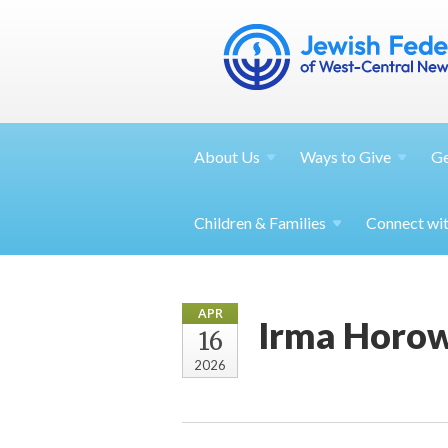
About
Us
Ways to
Give
G
Children &
Families
Connect wi
APR
Irma Horowi
16
2026