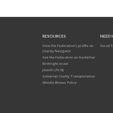
RESOURCES
NEED 
View the Federation's profile on
Social S
Charity Navigator
See the Federation on GuideStar
Birthright Israel
Jewish Life NJ
Somerset County Transportation
Whistle Blower Policy