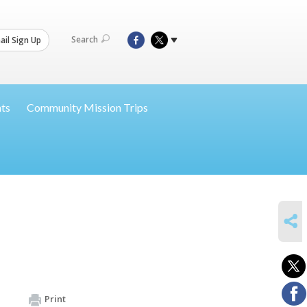
Search
il Sign Up
nts
Community Mission Trips
SHARE
Print