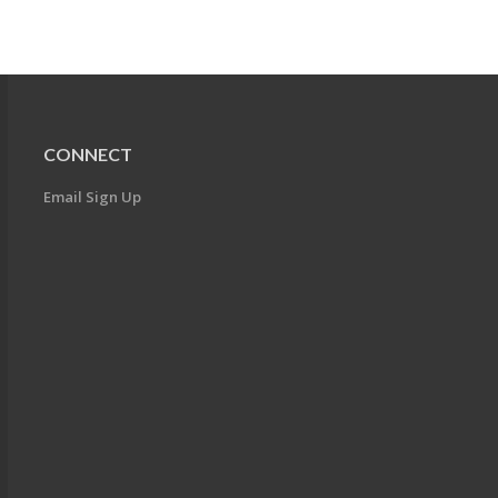
CONNECT
Email Sign Up