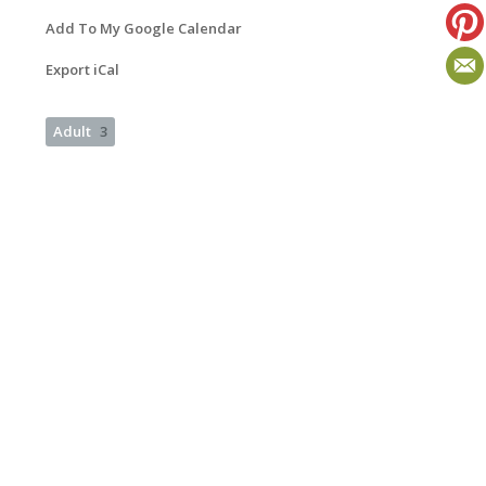
Add To My Google Calendar
Export iCal
Adult
3