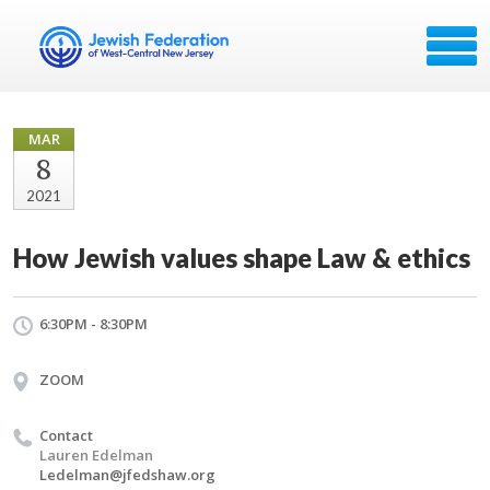
MAR
8
2021
How Jewish values shape Law & ethics
6:30PM - 8:30PM
ZOOM
Contact
Lauren Edelman
Ledelman@jfedshaw.org