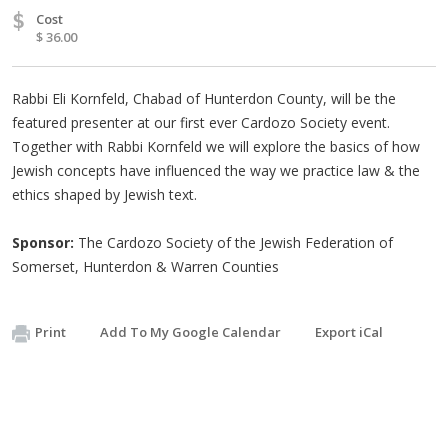
$
Cost
$ 36.00
Rabbi Eli Kornfeld, Chabad of Hunterdon County, will be the
featured presenter at our first ever Cardozo Society event.
Together with Rabbi Kornfeld we will explore the basics of how
Jewish concepts have influenced the way we practice law & the
ethics shaped by Jewish text.
Sponsor:
The Cardozo Society of the Jewish Federation of
Somerset, Hunterdon & Warren Counties
Print
Add To My Google Calendar
Export iCal