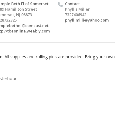
mple Beth El of Somerset
Contact
89 Hamillton Street
Phyllis Miller
merset, NJ 08873
7327406942
28732325
phyllimilli@yahoo.com
mplebethel@comcast.net
tp://tbeonline.weebly.com
 All supplies and rolling pins are provided. Bring your own
isterhood