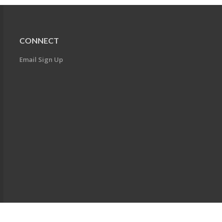
CONNECT
Email Sign Up