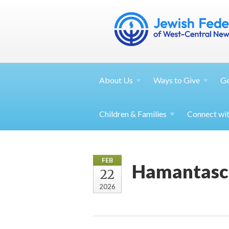
About
Us
Ways to
Give
G
Children &
Families
Connect wi
FEB
Hamantasc
22
2026