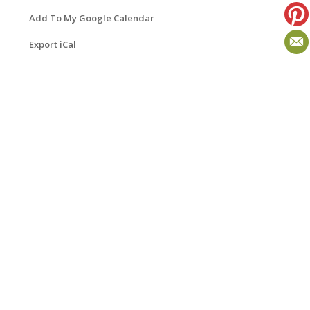
Add To My Google Calendar
Export iCal