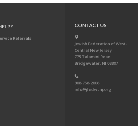
CONTACT US
HELP?
ervice Referrals
Jewish Federation of West-
Central New Jersey
775 Talamini Road
Bridgewater, NJ 08807
908-758-2006
info@jfedwcnj.org