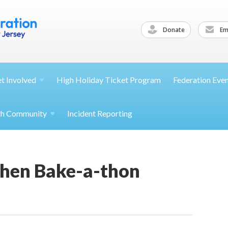
Donate
Ema
et
Involved
High Holiday Ticket Program
Federation Eve
th
Community
Incident Reporting
hen Bake-a-thon