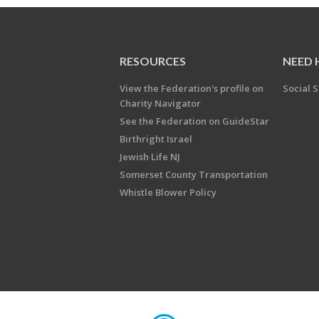
RESOURCES
NEED 
View the Federation's profile on
Social S
Charity Navigator
See the Federation on GuideStar
Birthright Israel
Jewish Life NJ
Somerset County Transportation
Whistle Blower Policy