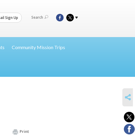
Search
il Sign Up
nts
Community Mission Trips
SHARE
Print