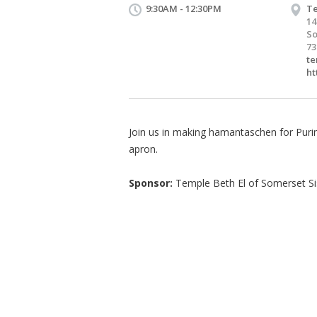
9:30AM - 12:30PM
Te
14
So
73
te
ht
Join us in making hamantaschen for Purim.
apron.
Sponsor:
Temple Beth El of Somerset S