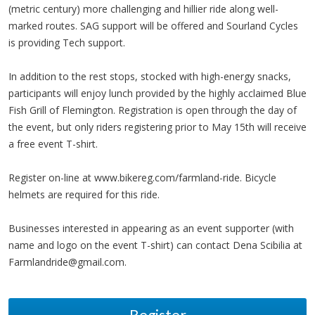
(metric century) more challenging and hillier ride along well-
marked routes. SAG support will be offered and Sourland Cycles
is providing Tech support.
In addition to the rest stops, stocked with high-energy snacks,
participants will enjoy lunch provided by the highly acclaimed Blue
Fish Grill of Flemington. Registration is open through the day of
the event, but only riders registering prior to May 15th will receive
a free event T-shirt.
Register on-line at www.bikereg.com/farmland-ride. Bicycle
helmets are required for this ride.
Businesses interested in appearing as an event supporter (with
name and logo on the event T-shirt) can contact Dena Scibilia at
Farmlandride@gmail.com
.
Register