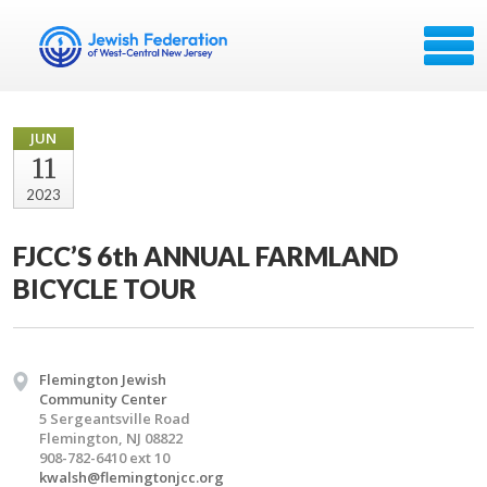
JUN
11
2023
FJCC’S 6th ANNUAL FARMLAND
BICYCLE TOUR
Flemington Jewish
Community Center
5 Sergeantsville Road
Flemington, NJ 08822
908-782-6410 ext 10
kwalsh@flemingtonjcc.org