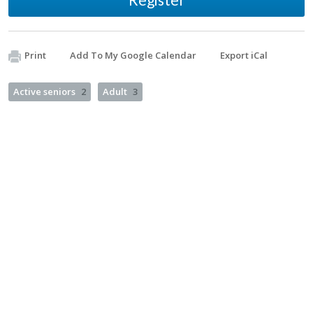
Print
Add To My Google Calendar
Export iCal
Active seniors
2
Adult
3