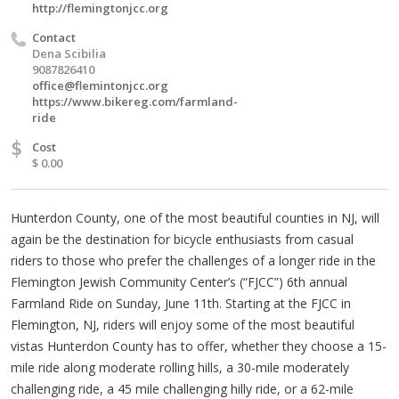
http://flemingtonjcc.org
Contact
Dena Scibilia
9087826410
office@flemintonjcc.org
https://www.bikereg.com/farmland-
ride
$
Cost
$ 0.00
Hunterdon County, one of the most beautiful counties in NJ, will
again be the destination for bicycle enthusiasts from casual
riders to those who prefer the challenges of a longer ride in the
Flemington Jewish Community Center’s (“FJCC”) 6th annual
Farmland Ride on Sunday, June 11th. Starting at the FJCC in
Flemington, NJ, riders will enjoy some of the most beautiful
vistas Hunterdon County has to offer, whether they choose a 15-
mile ride along moderate rolling hills, a 30-mile moderately
challenging ride, a 45 mile challenging hilly ride, or a 62-mile