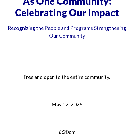
As One Community:
Celebrating Our Impact
Recognizing the People and Programs Strengthening
Our Community
Free and open to the entire community.
May 12, 2026
6:30pm