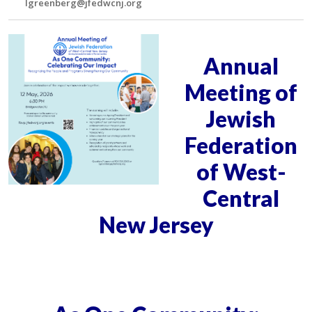
lgreenberg@jfedwcnj.org
Annual
Meeting of
Jewish
Federation
of West-
Central
New Jersey