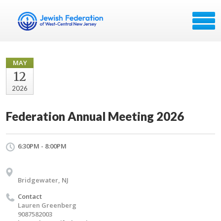
MAY
12
2026
Federation Annual Meeting 2026
6:30PM - 8:00PM
Bridgewater, NJ
Contact
Lauren Greenberg
9087582003