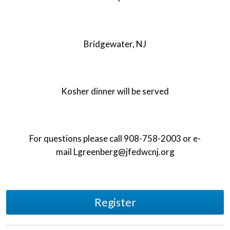
Bridgewater, NJ
Kosher dinner will be served
For questions please call 908-758-2003 or e-
mail
Lgreenberg@jfedwcnj.org
Register