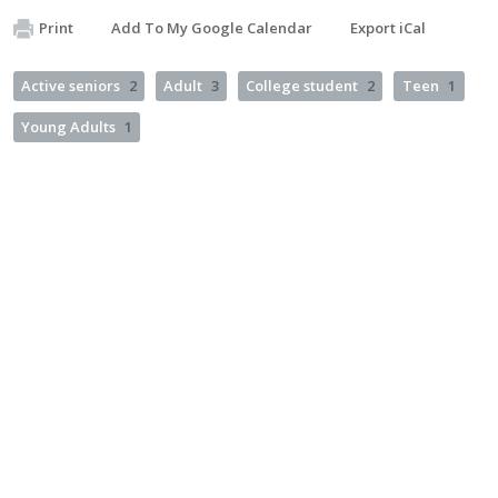
Print
Add To My Google Calendar
Export iCal
Active seniors
2
Adult
3
College student
2
Teen
1
Young Adults
1