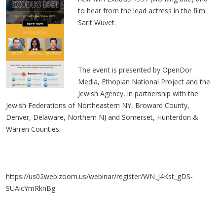
to hear from the lead actress in the film
Sarit Wuvet.
The event is presented by OpenDor
Media, Ethopian National Project and the
Jewish Agency, in partnership with the
Jewish Federations of Northeastern NY, Broward County,
Denver, Delaware, Northern NJ and Somerset, Hunterdon &
Warren Counties.
https://us02web.zoom.us/webinar/register/WN_J4Kst_gDS-
SUAicYmRknBg