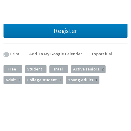
Register
Print
Add To My Google Calendar
Export iCal
Free
Student
Israel
Active seniors
2
Adult
3
College student
2
Young Adults
1