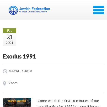
JUL
21
2021
Exodus 1991
4:30PM - 5:30PM
Zoom
Come watch the first 10-minutes of our
new film
Exodus 1991
(working title) and