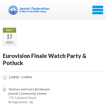
MAY
17
2025
Eurovision Finale Watch Party &
Potluck
2:30PM - 5:30PM
Shimon and Sara Birnbaum
Jewish Community Center
775 Talamini Road
Bridgewater, NJ