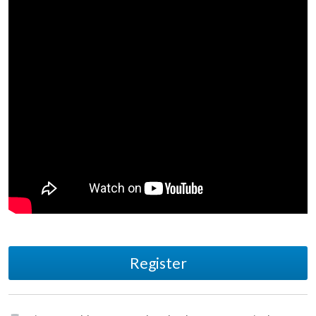
Register