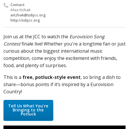
Contact
Alex Itzhak
aitzhak@ssbjcc.org
http://ssbjcc.org
Join us at the JCC to watch the
Eurovision Song
Contest
finale live! Whether you're a longtime fan or just
curious about the biggest international music
competition, come enjoy the excitement with friends,
food, and plenty of surprises.
This is a
free, potluck-style event
, so bring a dish to
share—bonus points if it’s inspired by a Eurovision
Country!
Tell Us What You're
Bringing to the
Potluck