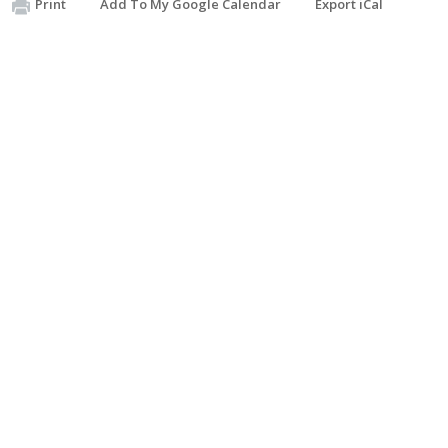
Print
Add To My Google Calendar
Export iCal