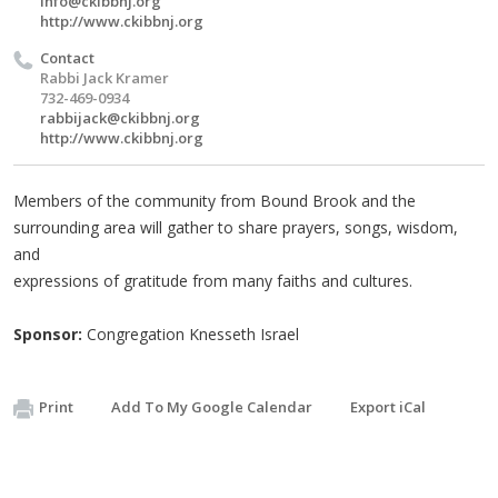
info@ckibbnj.org
http://www.ckibbnj.org
Contact
Rabbi Jack Kramer
732-469-0934
rabbijack@ckibbnj.org
http://www.ckibbnj.org
Members of the community from Bound Brook and the
surrounding area will gather to share prayers, songs, wisdom,
and
expressions of gratitude from many faiths and cultures.
Sponsor:
Congregation Knesseth Israel
Print
Add To My Google Calendar
Export iCal