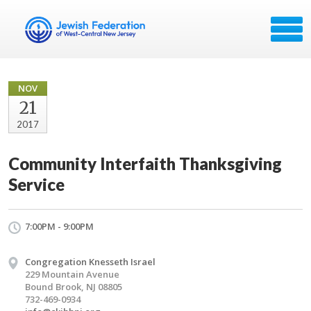
NOV
21
2017
Community Interfaith Thanksgiving
Service
7:00PM - 9:00PM
Congregation Knesseth Israel
229 Mountain Avenue
Bound Brook, NJ 08805
732-469-0934