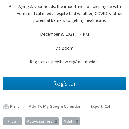
Aging & your needs: the importance of keeping up with
your medical needs despite bad weather, COVID & other
potential barriers to getting healthcare.
December 8, 2021 | 7 PM
via Zoom
Register at jfedshaw.org/maimonides
Register
Print
Add To My Google Calendar
Export iCal
Free
Active seniors
2
Adult
3