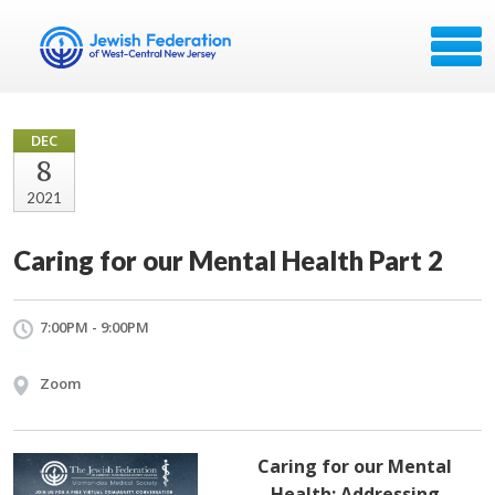
DEC
8
2021
Caring for our Mental Health Part 2
7:00PM - 9:00PM
Zoom
Caring for our Mental
Health: Addressing