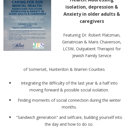
isolation, depression &
Anxiety in older adults &
caregivers
Featuring Dr. Robert Platzman,
Geriatrician & Maris Chavenson,
LCSW, Outpatient Therapist for
Jewish Family Service
of Somerset, Hunterdon & Warren Counties
Integrating the difficulty of the last year & a half into
moving forward & possible social isolation.
Finding moments of social connection during the winter
months.
"Sandwich generation" and selfcare, building yourself into
the day and how to do so.