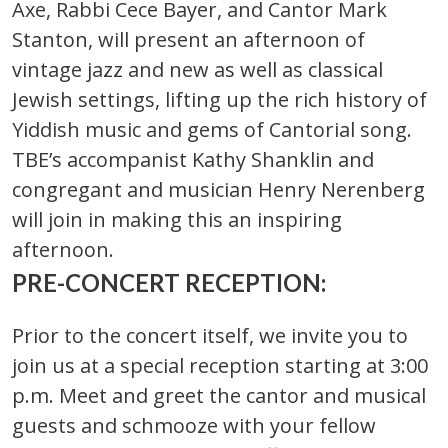
Axe, Rabbi Cece Bayer, and Cantor Mark
Stanton, will present an afternoon of
vintage jazz and new as well as classical
Jewish settings, lifting up the rich history of
Yiddish music and gems of Cantorial song.
TBE’s accompanist Kathy Shanklin and
congregant and musician Henry Nerenberg
will join in making this an inspiring
afternoon.
PRE-CONCERT RECEPTION:
Prior to the concert itself, we invite you to
join us at a special reception starting at 3:00
p.m. Meet and greet the cantor and musical
guests and schmooze with your fellow