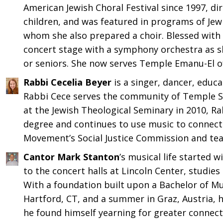
American Jewish Choral Festival since 1997, di
children, and was featured in programs of Jew
whom she also prepared a choir. Blessed with t
concert stage with a symphony orchestra as s
or seniors. She now serves Temple Emanu-El o
Rabbi Cecelia Beyer
is a singer, dancer, educa
Rabbi Cece serves the community of Temple S
at the Jewish Theological Seminary in 2010, Ra
degree and continues to use music to connect 
Movement’s Social Justice Commission and teach
Cantor Mark Stanton
’s musical life started 
to the concert halls at Lincoln Center, studies a
With a foundation built upon a Bachelor of Mu
Hartford, CT, and a summer in Graz, Austria, h
he found himself yearning for greater connecti