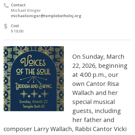
Contact
Michael Einiger
michaeleiniger@templebethelnj.org
$
Cost
$ 18.00
On Sunday, March
22, 2026, beginning
at 4:00 p.m., our
own Cantor Risa
Wallach and her
special musical
guests, including
her father and
composer Larry Wallach, Rabbi Cantor Vicki