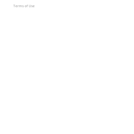
Terms of Use