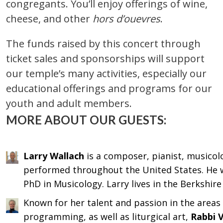
congregants. You’ll enjoy offerings of wine,
cheese, and other
hors d’ouevres
.
The funds raised by this concert through
ticket sales and sponsorships will support
our temple’s many activities, especially our
educational offerings and programs for our
youth and adult members.
MORE ABOUT OUR GUESTS:
Larry Wallach
is a composer, pianist, musico
performed throughout the United States. He w
PhD in Musicology. Larry lives in the Berkshir
Known for her talent and passion in the areas 
programming, as well as liturgical art,
Rabbi V