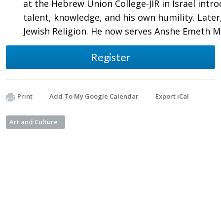
at the Hebrew Union College-JIR in Israel intr
talent, knowledge, and his own humility. Late
Jewish Religion. He now serves Anshe Emeth 
Register
Print
Add To My Google Calendar
Export iCal
Art and Culture