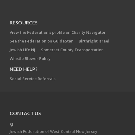
RESOURCES
View the Federation's profile on Charity Navigator
See the Federation on GuideStar
Birthright Israel
Jewish Life NJ
Somerset County Transportation
Whistle Blower Policy
NEED HELP?
Social Service Referrals
CONTACT US
Jewish Federation of West-Central New Jersey