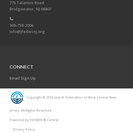
775 Talamini Road
Bridgewater, NJ 08807
908-758-2006
info@jfedwcnj.org
CONNECT
Email Sign Up
Copyright © 2026 Jewish Federation of West-Central New
Jersey. All Rights Reserved.
Powered by FEDWEB ® Central
Privacy Policy