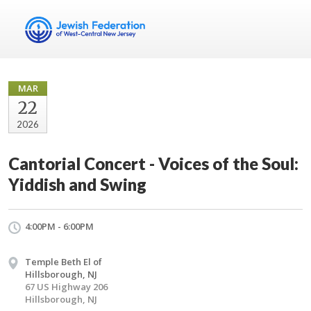
MAR
22
2026
Cantorial Concert - Voices of the Soul:
Yiddish and Swing
4:00PM - 6:00PM
Temple Beth El of
Hillsborough, NJ
67 US Highway 206
Hillsborough, NJ