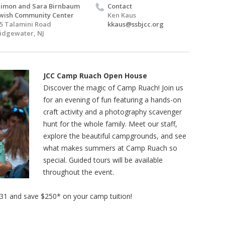
imon and Sara Birnbaum
Contact
wish Community Center
Ken Kaus
5 Talamini Road
kkaus@ssbjcc.org
idgewater, NJ
JCC Camp Ruach Open House
Discover the magic of Camp Ruach! Join us
for an evening of fun featuring a hands-on
craft activity and a photography scavenger
hunt for the whole family. Meet our staff,
explore the beautiful campgrounds, and see
what makes summers at Camp Ruach so
special. Guided tours will be available
throughout the event.
 31 and save $250* on your camp tuition!