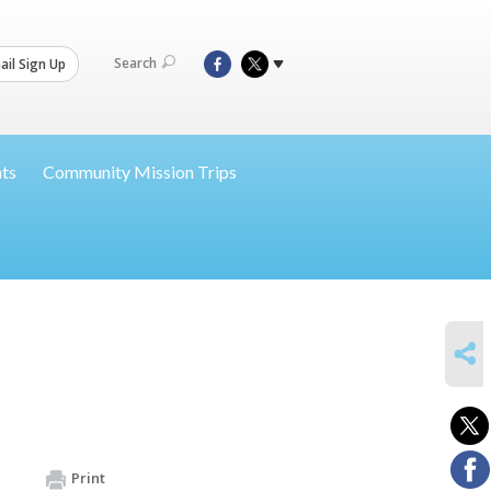
Search
il Sign Up
nts
Community Mission Trips
SHARE
Print