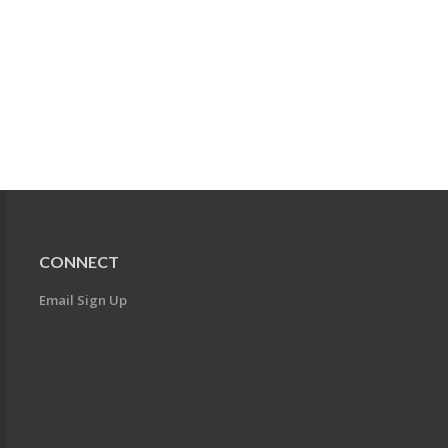
CONNECT
Email Sign Up