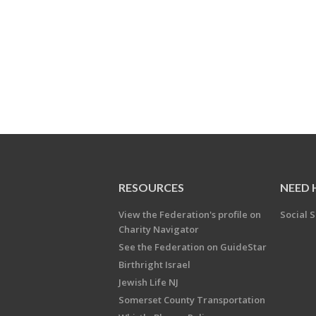
RESOURCES
NEED 
View the Federation's profile on
Social S
Charity Navigator
See the Federation on GuideStar
Birthright Israel
Jewish Life NJ
Somerset County Transportation