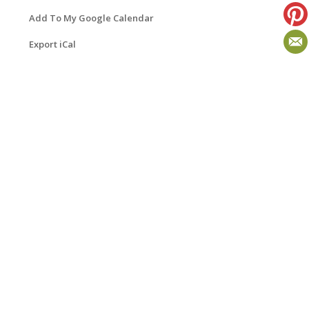
Add To My Google Calendar
Export iCal