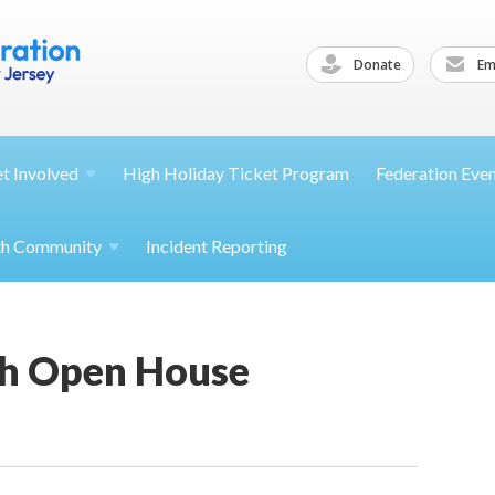
Donate
Ema
et
Involved
High Holiday Ticket Program
Federation Eve
th
Community
Incident Reporting
h Open House