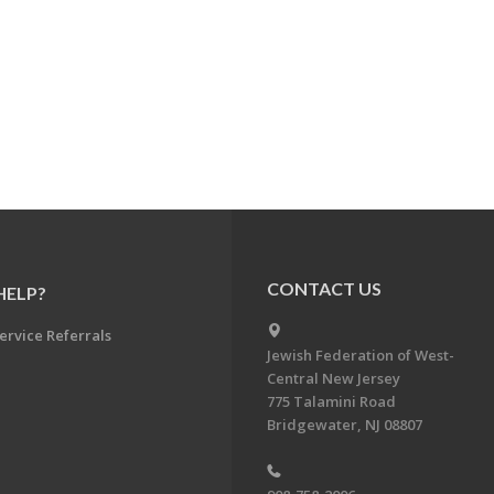
CONTACT US
HELP?
ervice Referrals
Jewish Federation of West-
Central New Jersey
775 Talamini Road
Bridgewater, NJ 08807