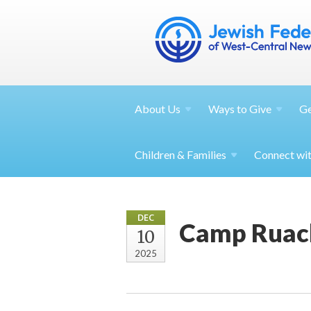
About
Us
Ways to
Give
G
Children &
Families
Connect wi
DEC
Camp Ruac
10
2025