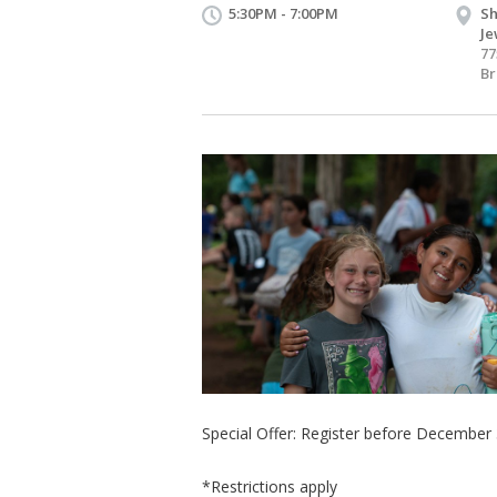
5:30PM - 7:00PM
Sh
Je
77
Br
Special Offer: Register before December
*Restrictions apply