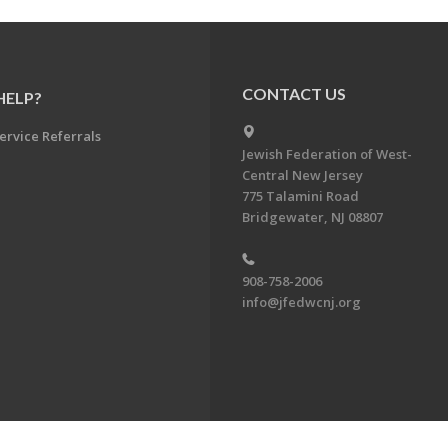
CONTACT US
HELP?
ervice Referrals
Jewish Federation of West-
Central New Jersey
775 Talamini Road
Bridgewater, NJ 08807
908-758-2006
info@jfedwcnj.org