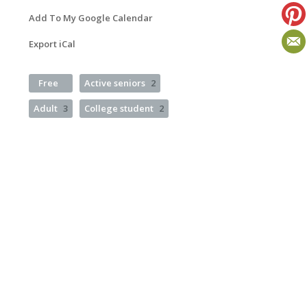
Add To My Google Calendar
Export iCal
Free
Active seniors
2
Adult
3
College student
2