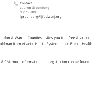
Contact
Lauren Greenberg
9087582003
lgreenberg@jfedwcnj.org
rdon & Warren Counties invites you to a free & virtual
Goldman from Atlantic Health System about Breast Health
-8 PM, more information and registration can be found