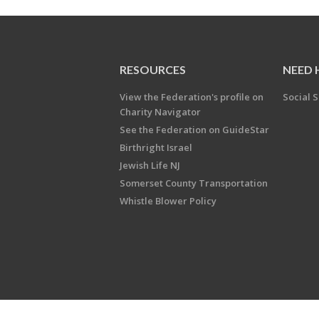
RESOURCES
NEED 
View the Federation's profile on
Social S
Charity Navigator
See the Federation on GuideStar
Birthright Israel
Jewish Life NJ
Somerset County Transportation
Whistle Blower Policy