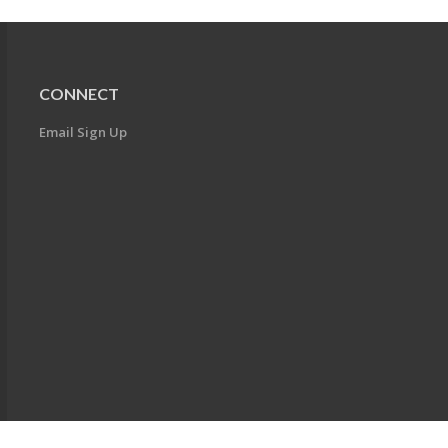
CONNECT
Email Sign Up