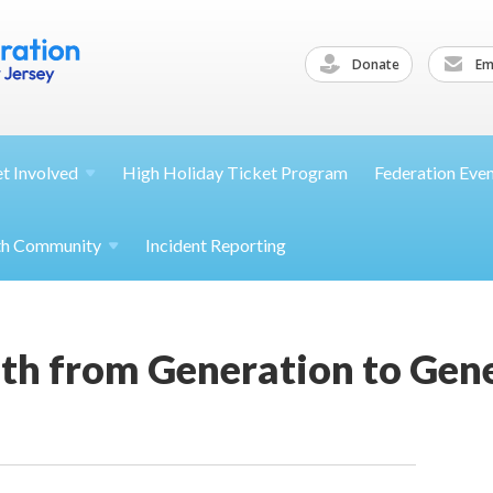
Donate
Ema
et
Involved
High Holiday Ticket Program
Federation Eve
th
Community
Incident Reporting
th from Generation to Gene