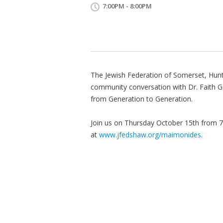
7:00PM - 8:00PM
The Jewish Federation of Somerset, Hunte
community conversation with Dr. Faith 
from Generation to Generation.
Join us on Thursday October 15th from 7
at
www.jfedshaw.org/maimonides
.