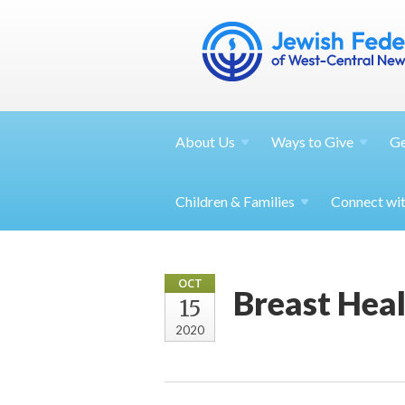
About
Us
Ways to
Give
G
Children &
Families
Connect wi
OCT
Breast Heal
15
2020