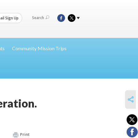
Search
il Sign Up
nts
Community Mission Trips
SHARE
ration.
Print