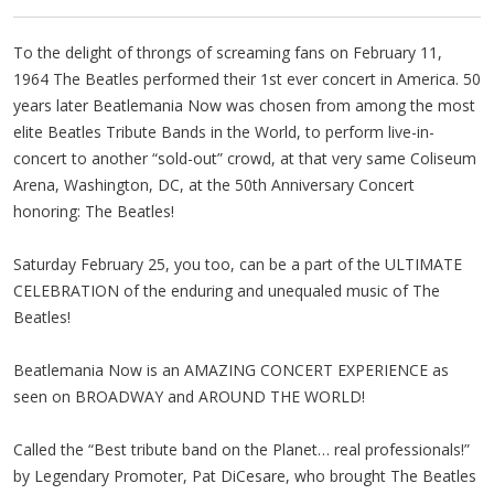
To the delight of throngs of screaming fans on February 11,
1964 The Beatles performed their 1st ever concert in America. 50
years later Beatlemania Now was chosen from among the most
elite Beatles Tribute Bands in the World, to perform live-in-
concert to another “sold-out” crowd, at that very same Coliseum
Arena, Washington, DC, at the 50th Anniversary Concert
honoring: The Beatles!
Saturday February 25, you too, can be a part of the ULTIMATE
CELEBRATION of the enduring and unequaled music of The
Beatles!
Beatlemania Now is an AMAZING CONCERT EXPERIENCE as
seen on BROADWAY and AROUND THE WORLD!
Called the “Best tribute band on the Planet… real professionals!”
by Legendary Promoter, Pat DiCesare, who brought The Beatles