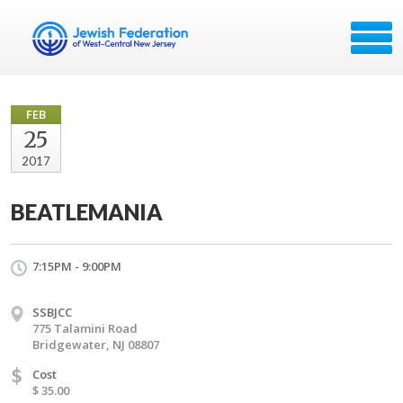
FEB
25
2017
BEATLEMANIA
7:15PM - 9:00PM
SSBJCC
775 Talamini Road
Bridgewater, NJ 08807
$
Cost
$ 35.00