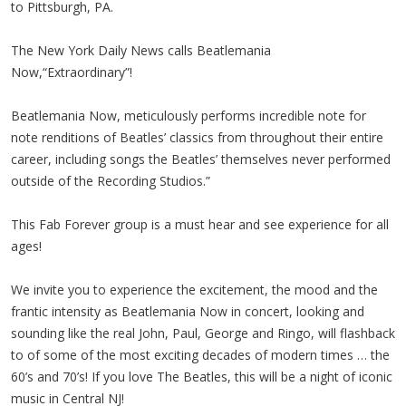
to Pittsburgh, PA.
The New York Daily News calls Beatlemania
Now,“Extraordinary”!
Beatlemania Now, meticulously performs incredible note for
note renditions of Beatles’ classics from throughout their entire
career, including songs the Beatles’ themselves never performed
outside of the Recording Studios.”
This Fab Forever group is a must hear and see experience for all
ages!
We invite you to experience the excitement, the mood and the
frantic intensity as Beatlemania Now in concert, looking and
sounding like the real John, Paul, George and Ringo, will flashback
to of some of the most exciting decades of modern times … the
60’s and 70’s! If you love The Beatles, this will be a night of iconic
music in Central NJ!