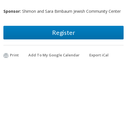
Sponsor:
Shimon and Sara Birnbaum Jewish Community Center
Register
Print
Add To My Google Calendar
Export iCal