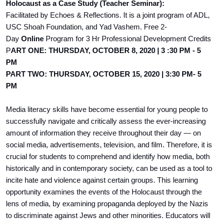
Holocaust as a Case Study (Teacher Seminar):
Facilitated by Echoes & Reflections. It is a joint program of ADL,
USC Shoah Foundation, and Yad Vashem. Free 2-
Day
Online
Program for 3 Hr Professional Development Credits
P
ART ONE: THURSDAY, OCTOBER 8, 2020 | 3 :30 PM - 5
PM
PART TWO: THURSDAY, OCTOBER 15, 2020 | 3:30 PM- 5
PM
Media literacy skills have become essential for young people to
successfully navigate and critically assess the ever-increasing
amount of information they receive throughout their day — on
social media, advertisements, television, and film. Therefore, it is
crucial for students to comprehend and identify how media, both
historically and in contemporary society, can be used as a tool to
incite hate and violence against certain groups. This learning
opportunity examines the events of the Holocaust through the
lens of media, by examining propaganda deployed by the Nazis
to discriminate against Jews and other minorities. Educators will