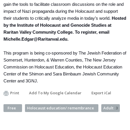
gain the tools to facilitate classroom discussions on the role and
impact of Nazi propaganda during the Holocaust and support
their students to critically analyze media in today’s world.
Hosted
by the Institute of Holocaust and Genocide Studies at
Raritan Valley Community College. To register, email
Michelle.Edgar@Raritanval.edu
.
This program is being co-sponsored by The Jewish Federation of
Somerset, Hunterdon, & Warren Counties, The New Jersey
Commission on Holocaust Education, the Holocaust Education
Center of the Shimon and Sara Birnbaum Jewish Community
Center and 3GNJ.
Print
Add To My Google Calendar
Export iCal
Free
Holocaust education/ remembrance
Adult
3