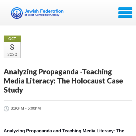
OCT
8
2020
Analyzing Propaganda -Teaching
Media Literacy: The Holocaust Case
Study
3:30PM - 5:00PM
Analyzing Propaganda and Teaching Media Literacy: The