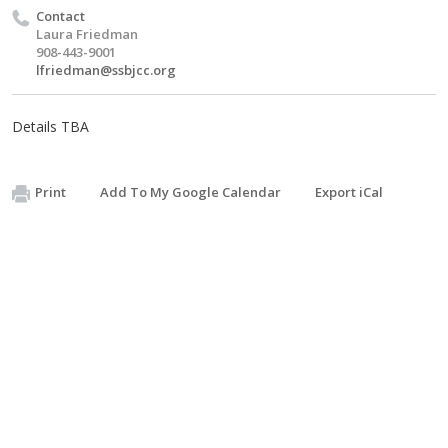
Contact
Laura Friedman
908-443-9001
lfriedman@ssbjcc.org
Details TBA
Print
Add To My Google Calendar
Export iCal