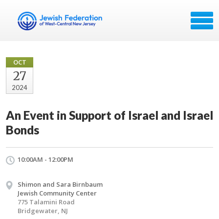
OCT
27
2024
An Event in Support of Israel and Israel
Bonds
10:00AM - 12:00PM
Shimon and Sara Birnbaum
Jewish Community Center
775 Talamini Road
Bridgewater, NJ