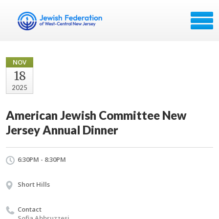
NOV
18
2025
American Jewish Committee New
Jersey Annual Dinner
6:30PM - 8:30PM
Short Hills
Contact
Sofia Abbruzzesi