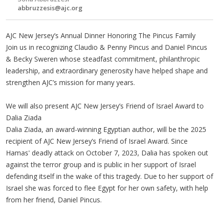
abbruzzesis@ajc.org
AJC New Jersey’s Annual Dinner Honoring The Pincus Family
Join us in recognizing Claudio & Penny Pincus and Daniel Pincus
& Becky Sweren whose steadfast commitment, philanthropic
leadership, and extraordinary generosity have helped shape and
strengthen AJC’s mission for many years.
We will also present AJC New Jersey’s Friend of Israel Award to
Dalia Ziada
Dalia Ziada, an award-winning Egyptian author, will be the 2025
recipient of AJC New Jersey’s Friend of Israel Award. Since
Hamas' deadly attack on October 7, 2023, Dalia has spoken out
against the terror group and is public in her support of Israel
defending itself in the wake of this tragedy. Due to her support of
Israel she was forced to flee Egypt for her own safety, with help
from her friend, Daniel Pincus.