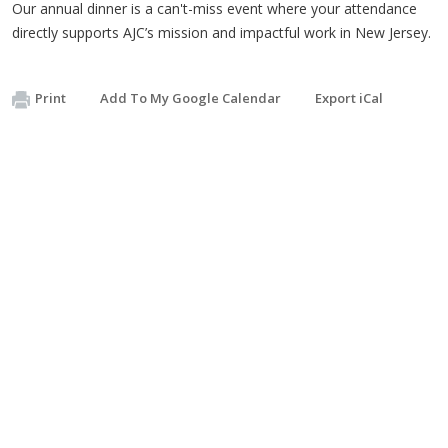
Our annual dinner is a can't-miss event where your attendance
directly supports AJC’s mission and impactful work in New Jersey.
Print
Add To My Google Calendar
Export iCal