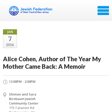
JAN
7
2016
Alice Cohen, Author of The Year My
Mother Came Back: A Memoir
12:00PM - 2:00PM
Shimon and Sara
Birnbaum Jewish
Community Center
775 Talamini Rd.