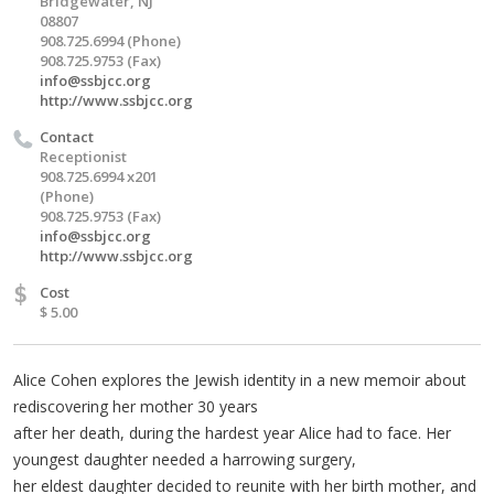
Bridgewater, NJ
08807
908.725.6994 (Phone)
908.725.9753 (Fax)
info@ssbjcc.org
http://www.ssbjcc.org
Contact
Receptionist
908.725.6994 x201
(Phone)
908.725.9753 (Fax)
info@ssbjcc.org
http://www.ssbjcc.org
$
Cost
$ 5.00
Alice Cohen explores the Jewish identity in a new memoir about
rediscovering her mother 30 years
after her death, during the hardest year Alice had to face. Her
youngest daughter needed a harrowing surgery,
her eldest daughter decided to reunite with her birth mother, and