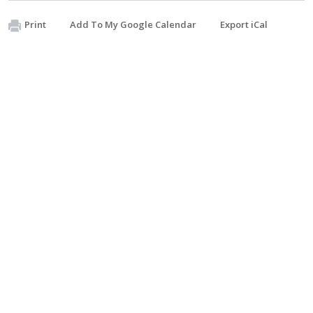
Print
Add To My Google Calendar
Export iCal