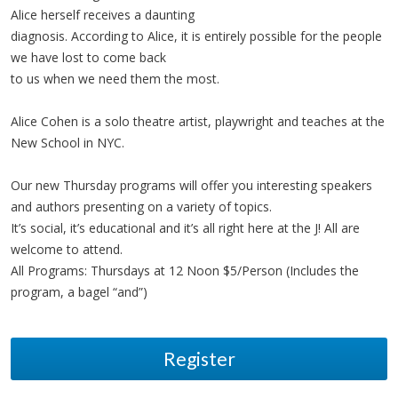
Alice herself receives a daunting
diagnosis. According to Alice, it is entirely possible for the people
we have lost to come back
to us when we need them the most.
Alice Cohen is a solo theatre artist, playwright and teaches at the
New School in NYC.
Our new Thursday programs will offer you interesting speakers
and authors presenting on a variety of topics.
It’s social, it’s educational and it’s all right here at the J! All are
welcome to attend.
All Programs: Thursdays at 12 Noon $5/Person (Includes the
program, a bagel “and”)
Register