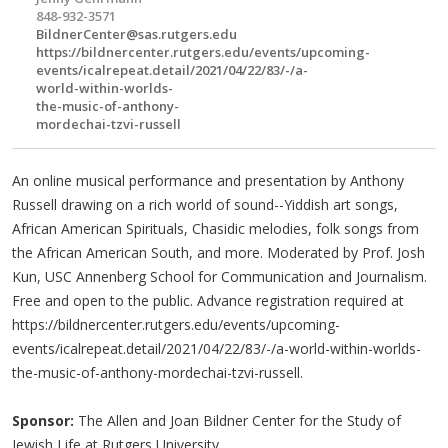
848-932-3571
BildnerCenter@sas.rutgers.edu
https://bildnercenter.rutgers.edu/events/upcoming-
events/icalrepeat.detail/2021/04/22/83/-/a-
world-within-worlds-
the-music-of-anthony-
mordechai-tzvi-russell
An online musical performance and presentation by Anthony
Russell drawing on a rich world of sound--Yiddish art songs,
African American Spirituals, Chasidic melodies, folk songs from
the African American South, and more. Moderated by Prof. Josh
Kun, USC Annenberg School for Communication and Journalism.
Free and open to the public. Advance registration required at
https://bildnercenter.rutgers.edu/events/upcoming-
events/icalrepeat.detail/2021/04/22/83/-/a-world-within-worlds-
the-music-of-anthony-mordechai-tzvi-russell.
Sponsor:
The Allen and Joan Bildner Center for the Study of
Jewish Life at Rutgers University