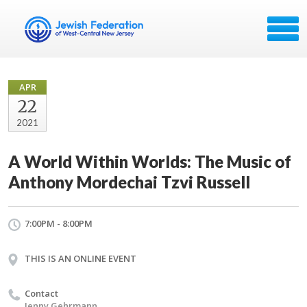
APR
22
2021
A World Within Worlds: The Music of
Anthony Mordechai Tzvi Russell
7:00PM - 8:00PM
THIS IS AN ONLINE EVENT
Contact
Jenny Gehrmann