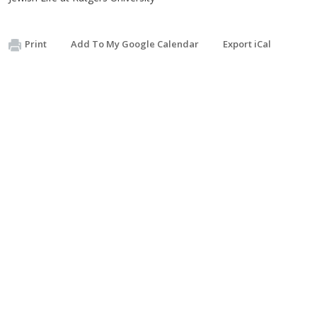
Print
Add To My Google Calendar
Export iCal